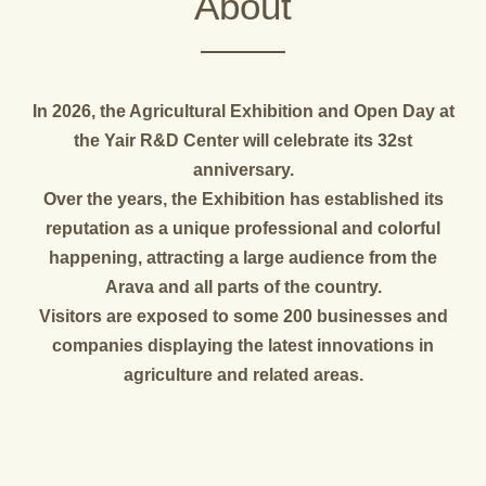
About
In 2026, the Agricultural Exhibition and Open Day at
the Yair R&D Center will celebrate its 32st
anniversary.
Over the years, the Exhibition has established its
reputation as a unique professional and colorful
happening, attracting a large audience from the
Arava and all parts of the country.
Visitors are exposed to some 200 businesses and
companies displaying the latest innovations in
agriculture and related areas.