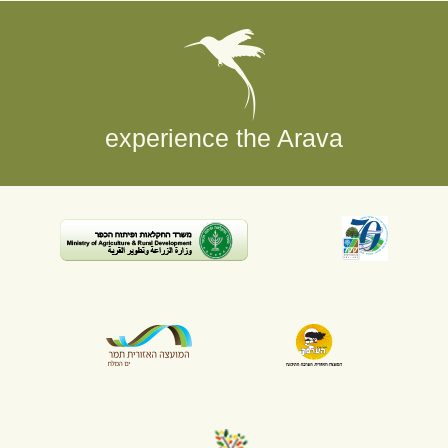
experience the Arava